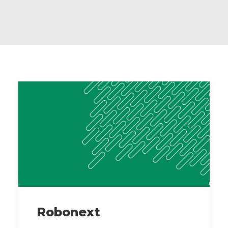
Robonext