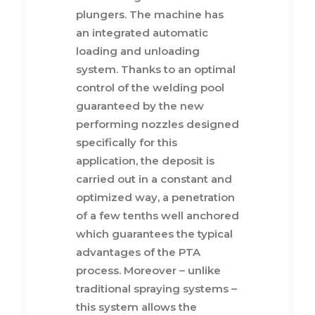
plungers. The machine has
an integrated automatic
loading and unloading
system. Thanks to an optimal
control of the welding pool
guaranteed by the new
performing nozzles designed
specifically for this
application, the deposit is
carried out in a constant and
optimized way, a penetration
of a few tenths well anchored
which guarantees the typical
advantages of the PTA
process. Moreover – unlike
traditional spraying systems –
this system allows the