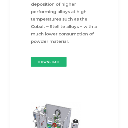
deposition of higher
performing alloys at high
temperatures such as the
Cobalt – Stellite alloys – with a
much lower consumption of
powder material.
DOWNLOAD