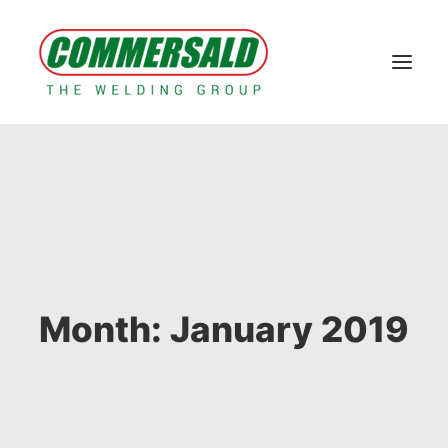
Home
Group
Koy branded products
Machines and systems
Contacts
Technical Area & E-commerce
Case Study
News
Month: January 2019
RESERVED AREA