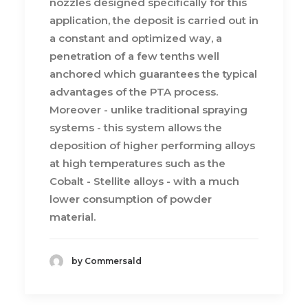
nozzles designed specifically for this
application, the deposit is carried out in
a constant and optimized way, a
penetration of a few tenths well
anchored which guarantees the typical
advantages of the PTA process.
Moreover - unlike traditional spraying
systems - this system allows the
deposition of higher performing alloys
at high temperatures such as the
Cobalt - Stellite alloys - with a much
lower consumption of powder
material.
by Commersald