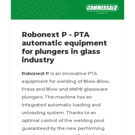
Robonext P - PTA
automatic equipment
for plungers in glass
industry
Robonext P
is an innovative PTA
equipment for welding of Blow-Blow,
Press and Blow and NNPB glassware
plungers. The machine has an
integrated automatic loading and
unloading system. Thanks to an
optimal control of the welding pool
guaranteed by the new performing