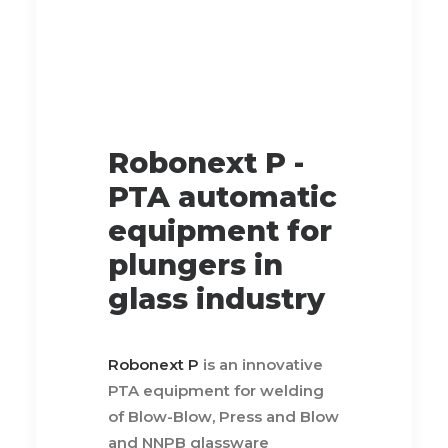
Robonext P -
PTA automatic
equipment for
plungers in
glass industry
Robonext P
is an innovative
PTA equipment for welding
of Blow-Blow, Press and Blow
and NNPB glassware