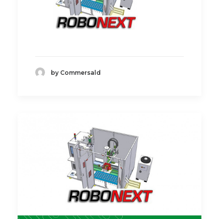
by Commersald