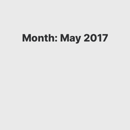
Month: May 2017