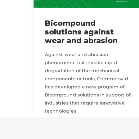
Bicompound
solutions against
wear and abrasion
Against wear and abrasion
phenomena that involve rapid
degradation of the mechanical
components or tools, Commersald
has developed a new program of
Bicompound solutions in support of
industries that require innovative
technologies.
Sheet metal, tubes and curved
bimetallic parts with features of
quality, absence of porosity, limited