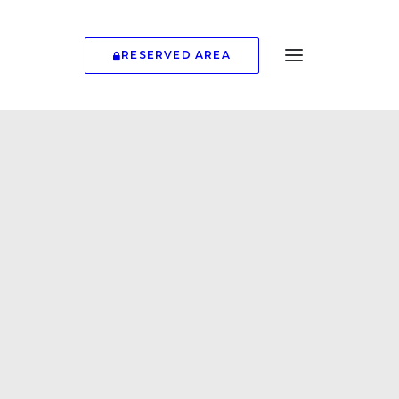
RESERVED AREA